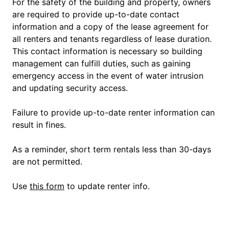
For the safety of the building and property, owners
are required to provide up-to-date contact
information and a copy of the lease agreement for
all renters and tenants regardless of lease duration.
This contact information is necessary so building
management can fulfill duties, such as gaining
emergency access in the event of water intrusion
and updating security access.
Failure to provide up-to-date renter information can
result in fines.
As a reminder, short term rentals less than 30-days
are not permitted.
Use
this form
to update renter info.