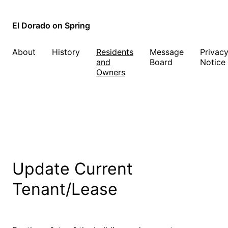
El Dorado on Spring
About
History
Residents
Message
Privac
and
Board
Notice
Owners
Update Current
Tenant/Lease