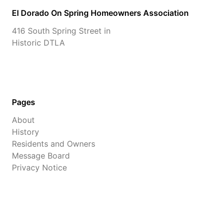
El Dorado On Spring Homeowners Association
416 South Spring Street in
Historic DTLA
Pages
About
History
Residents and Owners
Message Board
Privacy Notice