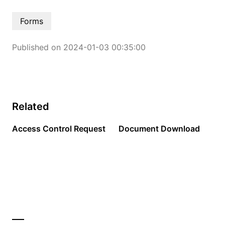
Forms
Published on 2024-01-03 00:35:00
Related
Access Control Request
Document Download