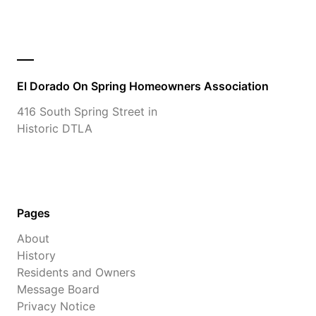
El Dorado On Spring Homeowners Association
416 South Spring Street in
Historic DTLA
Pages
About
History
Residents and Owners
Message Board
Privacy Notice