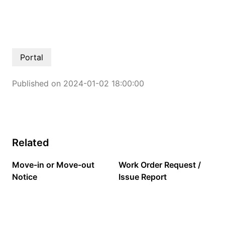
Portal
Published on 2024-01-02 18:00:00
Related
Move-in or Move-out
Work Order Request /
Notice
Issue Report