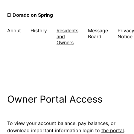
El Dorado on Spring
About
History
Residents
Message
Privac
and
Board
Notice
Owners
Owner Portal Access
To view your account balance, pay balances, or
download important information login to
the portal
.